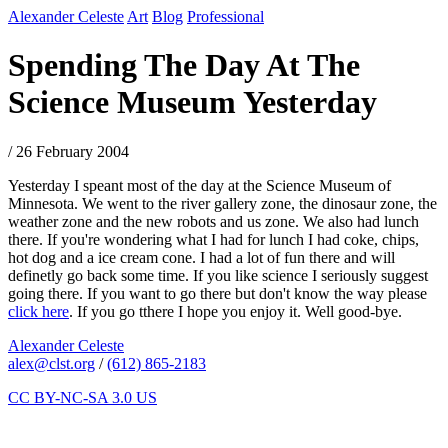
Alexander Celeste
Art
Blog
Professional
Spending The Day At The
Science Museum Yesterday
/ 26 February 2004
Yesterday I speant most of the day at the Science Museum of
Minnesota. We went to the river gallery zone, the dinosaur zone, the
weather zone and the new robots and us zone. We also had lunch
there. If you're wondering what I had for lunch I had coke, chips,
hot dog and a ice cream cone. I had a lot of fun there and will
definetly go back some time. If you like science I seriously suggest
going there. If you want to go there but don't know the way please
click here
. If you go tthere I hope you enjoy it. Well good-bye.
Alexander Celeste
alex@clst.org
/
(612) 865-2183
CC BY-NC-SA 3.0 US