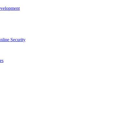
evelopment
line Security
es