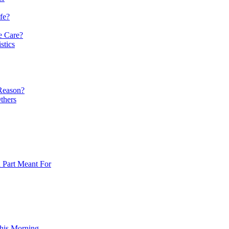
fe?
e Care?
stics
 Reason?
thers
n Part Meant For
his Morning