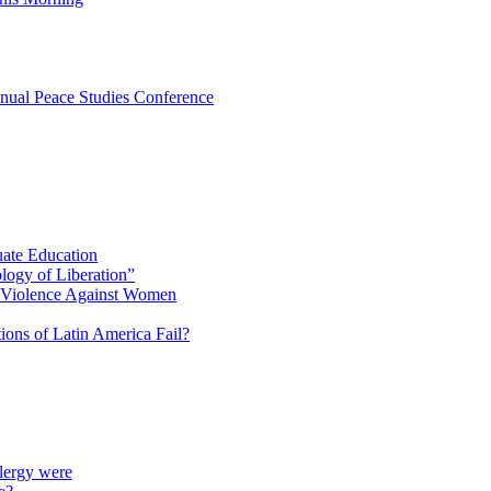
nual Peace Studies Conference
uate Education
ology of Liberation”
d Violence Against Women
ions of Latin America Fail?
lergy were