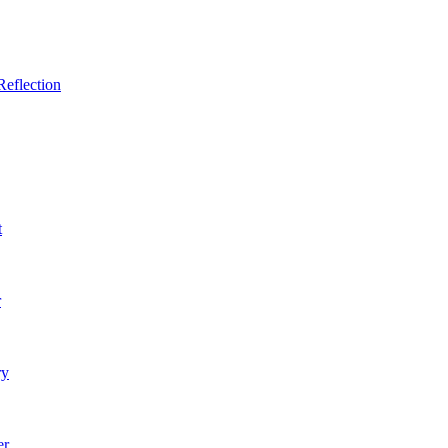
Reflection
t
r
ry
er