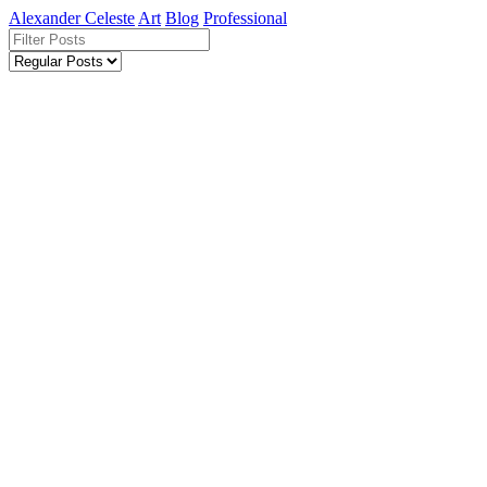
Alexander Celeste
Art
Blog
Professional