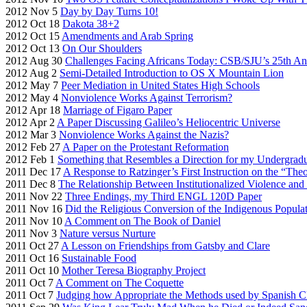
2012 Nov 5
Day by Day Turns 10!
2012 Oct 18
Dakota 38+2
2012 Oct 15
Amendments and Arab Spring
2012 Oct 13
On Our Shoulders
2012 Aug 30
Challenges Facing Africans Today: CSB/SJU’s 25th An
2012 Aug 2
Semi-Detailed Introduction to OS X Mountain Lion
2012 May 7
Peer Mediation in United States High Schools
2012 May 4
Nonviolence Works Against Terrorism?
2012 Apr 18
Marriage of Figaro Paper
2012 Apr 2
A Paper Discussing Galileo’s Heliocentric Universe
2012 Mar 3
Nonviolence Works Against the Nazis?
2012 Feb 27
A Paper on the Protestant Reformation
2012 Feb 1
Something that Resembles a Direction for my Undergrad
2011 Dec 17
A Response to Ratzinger’s First Instruction on the “The
2011 Dec 8
The Relationship Between Institutionalized Violence an
2011 Nov 22
Three Endings, my Third ENGL 120D Paper
2011 Nov 16
Did the Religious Conversion of the Indigenous Populat
2011 Nov 10
A Comment on The Book of Daniel
2011 Nov 3
Nature versus Nurture
2011 Oct 27
A Lesson on Friendships from Gatsby and Clare
2011 Oct 16
Sustainable Food
2011 Oct 10
Mother Teresa Biography Project
2011 Oct 7
A Comment on The Coquette
2011 Oct 7
Judging how Appropriate the Methods used by Spanish C