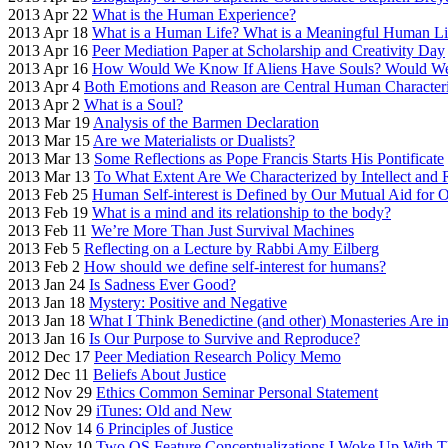
2013 Apr 22
What is the Human Experience?
2013 Apr 18
What is a Human Life? What is a Meaningful Human Li
2013 Apr 16
Peer Mediation Paper at Scholarship and Creativity Day
2013 Apr 16
How Would We Know If Aliens Have Souls? Would W
2013 Apr 4
Both Emotions and Reason are Central Human Characteri
2013 Apr 2
What is a Soul?
2013 Mar 19
Analysis of the Barmen Declaration
2013 Mar 15
Are we Materialists or Dualists?
2013 Mar 13
Some Reflections as Pope Francis Starts His Pontificate
2013 Mar 13
To What Extent Are We Characterized by Intellect and
2013 Feb 25
Human Self-interest is Defined by Our Mutual Aid for O
2013 Feb 19
What is a mind and its relationship to the body?
2013 Feb 11
We’re More Than Just Survival Machines
2013 Feb 5
Reflecting on a Lecture by Rabbi Amy Eilberg
2013 Feb 2
How should we define self-interest for humans?
2013 Jan 24
Is Sadness Ever Good?
2013 Jan 18
Mystery: Positive and Negative
2013 Jan 18
What I Think Benedictine (and other) Monasteries Are i
2013 Jan 16
Is Our Purpose to Survive and Reproduce?
2012 Dec 17
Peer Mediation Research Policy Memo
2012 Dec 11
Beliefs About Justice
2012 Nov 29
Ethics Common Seminar Personal Statement
2012 Nov 29
iTunes: Old and New
2012 Nov 14
6 Principles of Justice
2012 Nov 10
Two OS Feature Conceptualizations I Woke Up With T