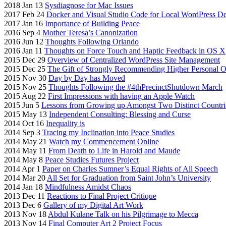
2018 Jan 13
Sysdiagnose for Mac Issues
2017 Feb 24
Docker and Visual Studio Code for Local WordPress D
2017 Jan 16
Importance of Building Peace
2016 Sep 4
Mother Teresa’s Canonization
2016 Jun 12
Thoughts Following Orlando
2016 Jan 11
Thoughts on Force Touch and Haptic Feedback in OS X
2015 Dec 29
Overview of Centralized WordPress Site Management
2015 Dec 25
The Gift of Strongly Recommending Higher Personal On
2015 Nov 30
Day by Day has Moved
2015 Nov 25
Thoughts Following the #4thPrecinctShutdown March
2015 Aug 22
First Impressions with having an Apple Watch
2015 Jun 5
Lessons from Growing up Amongst Two Distinct Countri
2015 May 13
Independent Consulting: Blessing and Curse
2014 Oct 16
Inequality is
2014 Sep 3
Tracing my Inclination into Peace Studies
2014 May 21
Watch my Commencement Online
2014 May 11
From Death to Life in Harold and Maude
2014 May 8
Peace Studies Futures Project
2014 Apr 1
Paper on Charles Sumner’s Equal Rights of All Speech
2014 Mar 20
All Set for Graduation from Saint John’s University
2014 Jan 18
Mindfulness Amidst Chaos
2013 Dec 11
Reactions to Final Project Critique
2013 Dec 6
Gallery of my Digital Art Work
2013 Nov 18
Abdul Kulane Talk on his Pilgrimage to Mecca
2013 Nov 14
Final Computer Art 2 Project Focus