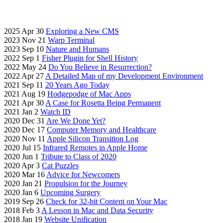
2025 Apr 30
Exploring a New CMS
2023 Nov 21
Warp Terminal
2023 Sep 10
Nature and Humans
2022 Sep 1
Fisher Plugin for Shell History
2022 May 24
Do You Believe in Resurrection?
2022 Apr 27
A Detailed Map of my Development Environment
2021 Sep 11
20 Years Ago Today
2021 Aug 19
Hodgepodge of Mac Apps
2021 Apr 30
A Case for Rosetta Being Permanent
2021 Jan 2
Watch ID
2020 Dec 31
Are We Done Yet?
2020 Dec 17
Computer Memory and Healthcare
2020 Nov 11
Apple Silicon Transition Log
2020 Jul 15
Infrared Remotes in Apple Home
2020 Jun 1
Tribute to Class of 2020
2020 Apr 3
Cat Puzzles
2020 Mar 16
Advice for Newcomers
2020 Jan 21
Propulsion for the Journey
2020 Jan 6
Upcoming Surgery
2019 Sep 26
Check for 32-bit Content on Your Mac
2018 Feb 3
A Lesson in Mac and Data Security
2018 Jan 19
Website Unification