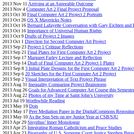
2013 Nov 11
Arriving at an Agreeable Outcome
2013 Nov 4
Computer Art 2 Final Project Proposal
2013 Oct 30
Final Computer Art 2 Project 2 Portraits
2013 Oct 26
OS X Mavericks Notes
2013 Oct 16
Bernard Lafayette Conversation with Gary Eichten and 
2013 Oct 16
Importance of Universal Human Rights
2013 Oct 9
Drafts of Project 2 Images
2013 Oct 1
Direction for Second Computer Art Project
2013 Sep 23
Project 1 Critique Reflections
2013 Sep 21
Final Plates for First Computer Art 2 Project
2013 Sep 17
Margaret Farley Lecture and Reflection
2013 Sep 14
Draft of Final Computer Art 2 Project 1 Plates
2013 Sep 8
3 Initial Plate Designs for the First Computer Art 2 Projec
2013 Sep 6
20 Sketches for the First Computer Art 2 Project
2013 Sep 2
Visual Interpretation of Text Project Phrase
2013 Aug 31
Inequality Comparing Project Brainstorm
2013 Aug 26
Goals for Advanced Computer Art Course this Semeste
2013 Aug 22
Photos of my Time at Saint John’s University
2013 Jul 19
Worthwhile Reading
2013 May 19
Dots
2013 May 17
Peer Mediation Paper in the DigitalCommons Reposito
2013 May 10
As the Sun Sets on my Junior Year at CSB/SJU
2013 Apr 29
Sisyphus’ Inner Monologue
2013 Apr 25
Integrating Roman Catholicism and Peace Studies
2013 Apr 23
Biography of U.S. Supreme Court Justice Stephen Brey