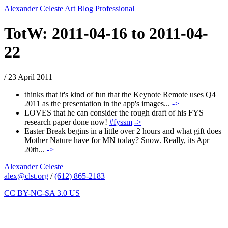
Alexander Celeste
Art
Blog
Professional
TotW: 2011-04-16 to 2011-04-
22
/ 23 April 2011
thinks that it's kind of fun that the Keynote Remote uses Q4
2011 as the presentation in the app's images...
->
LOVES that he can consider the rough draft of his FYS
research paper done now!
#fyssm
->
Easter Break begins in a little over 2 hours and what gift does
Mother Nature have for MN today? Snow. Really, its Apr
20th...
->
Alexander Celeste
alex@clst.org
/
(612) 865-2183
CC BY-NC-SA 3.0 US