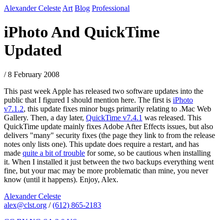
Alexander Celeste
Art
Blog
Professional
iPhoto And QuickTime
Updated
/ 8 February 2008
This past week Apple has released two software updates into the
public that I figured I should mention here. The first is
iPhoto
v7.1.2
, this update fixes minor bugs primarily relating to .Mac Web
Gallery. Then, a day later,
QuickTime v7.4.1
was released. This
QuickTime update mainly fixes Adobe After Effects issues, but also
delivers "many" security fixes (the page they link to from the release
notes only lists one). This update does require a restart, and has
made
quite a bit of trouble
for some, so be cautious when installing
it. When I installed it just between the two backups everything went
fine, but your mac may be more problematic than mine, you never
know (until it happens). Enjoy, Alex.
Alexander Celeste
alex@clst.org
/
(612) 865-2183