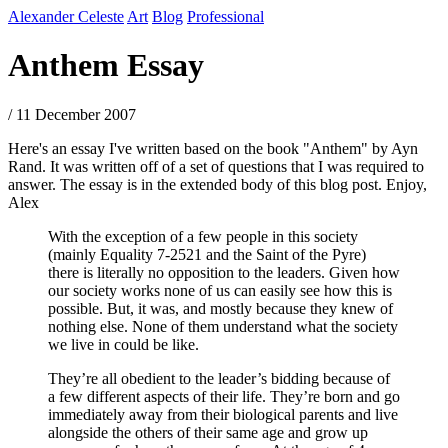
Alexander Celeste
Art
Blog
Professional
Anthem Essay
/ 11 December 2007
Here's an essay I've written based on the book "Anthem" by Ayn
Rand. It was written off of a set of questions that I was required to
answer. The essay is in the extended body of this blog post. Enjoy,
Alex
With the exception of a few people in this society
(mainly Equality 7-2521 and the Saint of the Pyre)
there is literally no opposition to the leaders. Given how
our society works none of us can easily see how this is
possible. But, it was, and mostly because they knew of
nothing else. None of them understand what the society
we live in could be like.
They’re all obedient to the leader’s bidding because of
a few different aspects of their life. They’re born and go
immediately away from their biological parents and live
alongside the others of their same age and grow up