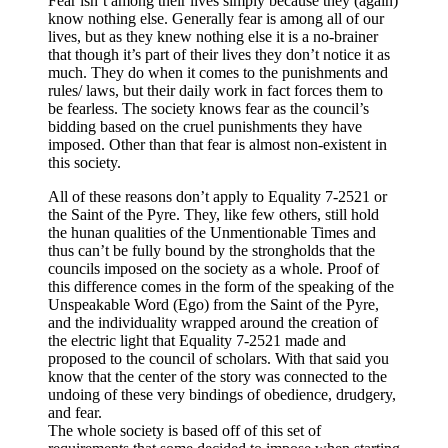
Fear isn’t among their lives simply because they (again)
know nothing else. Generally fear is among all of our
lives, but as they knew nothing else it is a no-brainer
that though it’s part of their lives they don’t notice it as
much. They do when it comes to the punishments and
rules/ laws, but their daily work in fact forces them to
be fearless. The society knows fear as the council’s
bidding based on the cruel punishments they have
imposed. Other than that fear is almost non-existent in
this society.
All of these reasons don’t apply to Equality 7-2521 or
the Saint of the Pyre. They, like few others, still hold
the hunan qualities of the Unmentionable Times and
thus can’t be fully bound by the strongholds that the
councils imposed on the society as a whole. Proof of
this difference comes in the form of the speaking of the
Unspeakable Word (Ego) from the Saint of the Pyre,
and the individuality wrapped around the creation of
the electric light that Equality 7-2521 made and
proposed to the council of scholars. With that said you
know that the center of the story was connected to the
undoing of these very bindings of obedience, drudgery,
and fear.
The whole society is based off of this set of