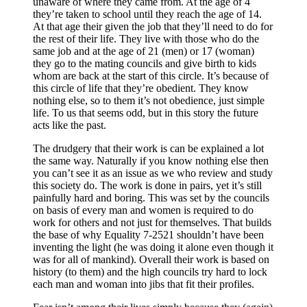
unaware of where they came from. At the age of 4
they’re taken to school until they reach the age of 14.
At that age their given the job that they’ll need to do for
the rest of their life. They live with those who do the
same job and at the age of 21 (men) or 17 (woman)
they go to the mating councils and give birth to kids
whom are back at the start of this circle. It’s because of
this circle of life that they’re obedient. They know
nothing else, so to them it’s not obedience, just simple
life. To us that seems odd, but in this story the future
acts like the past.
The drudgery that their work is can be explained a lot
the same way. Naturally if you know nothing else then
you can’t see it as an issue as we who review and study
this society do. The work is done in pairs, yet it’s still
painfully hard and boring. This was set by the councils
on basis of every man and women is required to do
work for others and not just for themselves. That builds
the base of why Equality 7-2521 shouldn’t have been
inventing the light (he was doing it alone even though it
was for all of mankind). Overall their work is based on
history (to them) and the high councils try hard to lock
each man and woman into jibs that fit their profiles.