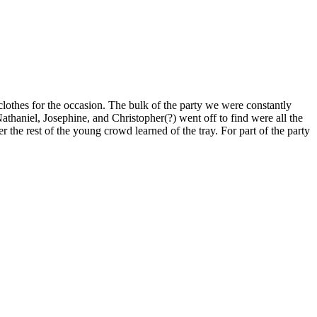
clothes for the occasion. The bulk of the party we were constantly
thaniel, Josephine, and Christopher(?) went off to find were all the
r the rest of the young crowd learned of the tray. For part of the party