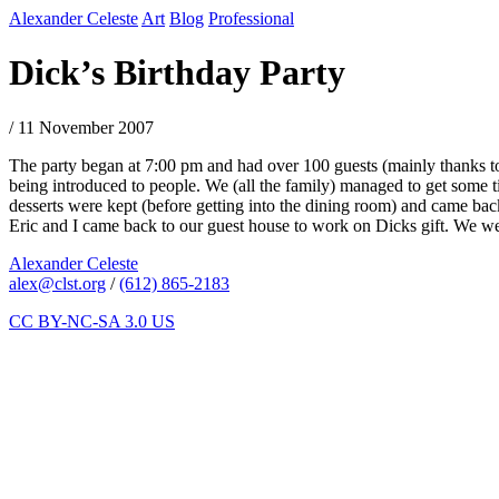
Alexander Celeste
Art
Blog
Professional
Dick’s Birthday Party
/ 11 November 2007
The party began at 7:00 pm and had over 100 guests (mainly thanks to 
being introduced to people. We (all the family) managed to get some t
desserts were kept (before getting into the dining room) and came back 
Eric and I came back to our guest house to work on Dicks gift. We wen
Alexander Celeste
alex@clst.org
/
(612) 865-2183
CC BY-NC-SA 3.0 US