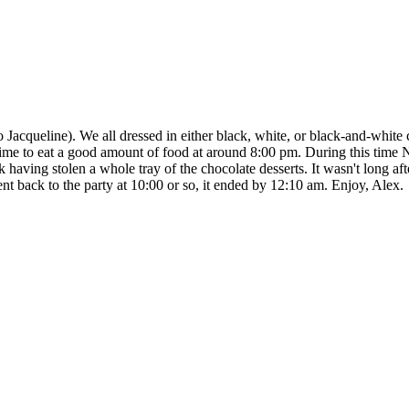
Jacqueline). We all dressed in either black, white, or black-and-white 
ime to eat a good amount of food at around 8:00 pm. During this time Na
having stolen a whole tray of the chocolate desserts. It wasn't long afte
t back to the party at 10:00 or so, it ended by 12:10 am. Enjoy, Alex.