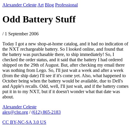
Alexander Celeste
Art
Blog
Professional
Odd Battery Stuff
/ 1 September 2006
Today I got a new shop-at-home catalog, and it had no indication of
the NXT rechargeable battery. So I looked online, and found that
the battery was purchasable there, to ship immediately! So, I
checked the order status, and it said that the battery I had ordered
shipped on the 29th of August. But, after checking my email there
was nothing from Lego. So, I'll just wait a week and after a week
(from the ship date) I'll see if it's come yet. Also, what happened to
October being when the battery would be available, due to Dell's
and Apple's recalls. Odd, well, I'll just wait, and if the battery comes
put it in to my NXT, but if it doesn't wonder what that date was
about.
Alexander Celeste
alex@clst.org
/
(612) 865-2183
CC BY-NC-SA 3.0 US